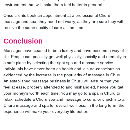
environment that will make them feel better in general.
Once clients book an appointment at a professional Churu
massage and spa, they need not worry, as they are sure they will
receive the same quality of care all the time.
Conclusion
Massages have ceased to be a luxury and have become a way of
life. People can possibly get well physically, socially and mentally in
a safe place by selecting the right spa and massage service.
Individuals have never been as health and leisure-conscious as
evidenced by the increase in the popularity of massage in Churu.
An established massage business in Churu will ensure that you
feel at ease, properly attended to and mishandled, hence you get
your money's worth each time. You may go to a spa in Churu to
relax, schedule a Churu spa and massage to cure, or check into a
Churu massage and spa for overall wellness. In the long term, the
experience will make your everyday life better.