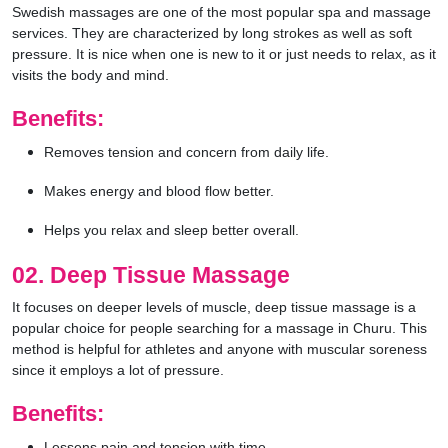
Swedish massages are one of the most popular spa and massage
services. They are characterized by long strokes as well as soft
pressure. It is nice when one is new to it or just needs to relax, as it
visits the body and mind.
Benefits:
Removes tension and concern from daily life.
Makes energy and blood flow better.
Helps you relax and sleep better overall.
02. Deep Tissue Massage
It focuses on deeper levels of muscle, deep tissue massage is a
popular choice for people searching for a massage in Churu. This
method is helpful for athletes and anyone with muscular soreness
since it employs a lot of pressure.
Benefits:
Lessens pain and tension with time.