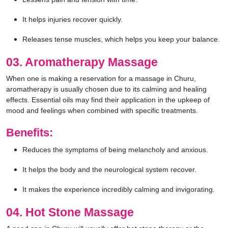
It helps injuries recover quickly.
Releases tense muscles, which helps you keep your balance.
03. Aromatherapy Massage
When one is making a reservation for a massage in Churu,
aromatherapy is usually chosen due to its calming and healing
effects. Essential oils may find their application in the upkeep of
mood and feelings when combined with specific treatments.
Benefits:
Reduces the symptoms of being melancholy and anxious.
It helps the body and the neurological system recover.
It makes the experience incredibly calming and invigorating.
04. Hot Stone Massage