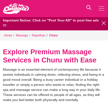
Important Notice: Click on "Post Your AD" to post free ads
!!!
Home
Massage
Rajasthan
Churu
Explore Premium Massage
Services in Churu with Ease
Massage is an essential element of contemporary life because it
assists individuals in calming down, relieving stress, and being in a
good mood overall. Being a busy career individual or a holiday
traveller or simply a person who wants to relax, finding the right
spa and massage service can make a long way in your daily life.
These services can be offered to people of all ages, as they will
make you feel better both physically and mentally.