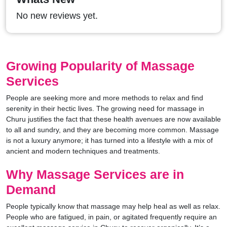
No new reviews yet.
Growing Popularity of Massage
Services
People are seeking more and more methods to relax and find
serenity in their hectic lives. The growing need for massage in
Churu justifies the fact that these health avenues are now available
to all and sundry, and they are becoming more common. Massage
is not a luxury anymore; it has turned into a lifestyle with a mix of
ancient and modern techniques and treatments.
Why Massage Services are in
Demand
People typically know that massage may help heal as well as relax.
People who are fatigued, in pain, or agitated frequently require an