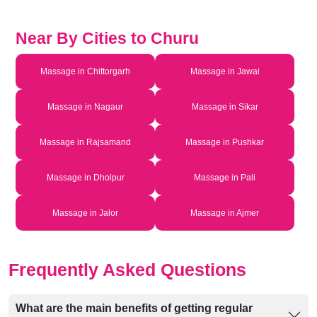
Near By Cities to Churu
Massage in Chittorgarh
Massage in Jawai
Massage in Nagaur
Massage in Sikar
Massage in Rajsamand
Massage in Pushkar
Massage in Dholpur
Massage in Pali
Massage in Jalor
Massage in Ajmer
Frequently Asked Questions
What are the main benefits of getting regular