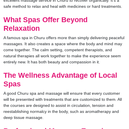
excellent massage service in Churu to recover organically. It’s a
safe method to relax and heal with medicines or hard treatments.
What Spas Offer Beyond
Relaxation
A famous spa in Churu offers more than simply delivering peaceful
massages. It also creates a space where the body and mind may
come together. The calm setting, competent therapists, and
natural therapies all work together to make the experience seem
entirely new. It has both beauty and compassion in it.
The Wellness Advantage of Local
Spas
A good Churu spa and massage will ensure that every customer
will be presented with treatments that are customized to them. All
the courses are designed to assist in circulation, tension and
reestablishing normalcy in the body, such as aromatherapy and
deep tissue massage.