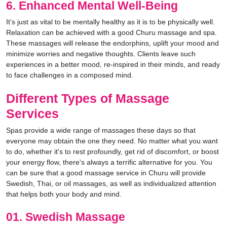
6. Enhanced Mental Well-Being
It’s just as vital to be mentally healthy as it is to be physically well.
Relaxation can be achieved with a good Churu massage and spa.
These massages will release the endorphins, uplift your mood and
minimize worries and negative thoughts. Clients leave such
experiences in a better mood, re-inspired in their minds, and ready
to face challenges in a composed mind.
Different Types of Massage
Services
Spas provide a wide range of massages these days so that
everyone may obtain the one they need. No matter what you want
to do, whether it's to rest profoundly, get rid of discomfort, or boost
your energy flow, there's always a terrific alternative for you. You
can be sure that a good massage service in Churu will provide
Swedish, Thai, or oil massages, as well as individualized attention
that helps both your body and mind.
01. Swedish Massage