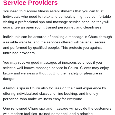
Service Providers
You need to discover fitness establishments that you can trust.
Individuals who need to relax and be healthy might be comfortable
visiting a professional spa and massage service because they will
guarantee an open room, trained personnel, and cleanliness.
Individuals can be assured of booking a massage in Churu through
a reliable website, and the services offered will be legal, secure,
and performed by qualified people. This protects you against
untrained providers.
You may receive good massages at inexpensive prices if you
select a well-known massage service in Churu. Clients may enjoy
luxury and wellness without putting their safety or pleasure in
danger.
A famous spa in Churu also focuses on the client experience by
offering individualized classes, online booking, and friendly
personnel who make wellness easy for everyone.
One renowned Churu spa and massage will provide the customers
with modern facilities, trained personnel, and a relaxing