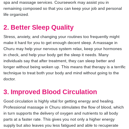
spa and massage services. Coursework may assist you in
remaining composed so that you can keep your job and personal
life organized.
2. Better Sleep Quality
Stress, anxiety, and changing your routines too frequently might
make it hard for you to get enough decent sleep. A massage in
Churu may help your nervous system relax, keep your hormones
in check, and help your body get the sleep it needs. Many
individuals say that after treatment, they can sleep better and
longer without being woken up. This means that therapy is a terrific
technique to treat both your body and mind without going to the
doctor.
3. Improved Blood Circulation
Good circulation is highly vital for getting energy and healing.
Professional massage in Churu stimulates the flow of blood, which
in turn supports the delivery of oxygen and nutrients to all body
parts at a faster rate. This gives you not only a higher energy
supply but also leaves you less fatigued and able to recuperate