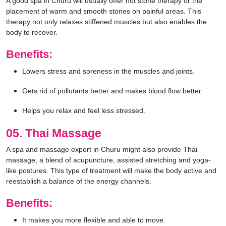
A good spa in Churu will usually offer hot stone therapy or the
placement of warm and smooth stones on painful areas. This
therapy not only relaxes stiffened muscles but also enables the
body to recover.
Benefits:
Lowers stress and soreness in the muscles and joints.
Gets rid of pollutants better and makes blood flow better.
Helps you relax and feel less stressed.
05. Thai Massage
A spa and massage expert in Churu might also provide Thai
massage, a blend of acupuncture, assisted stretching and yoga-
like postures. This type of treatment will make the body active and
reestablish a balance of the energy channels.
Benefits:
It makes you more flexible and able to move.