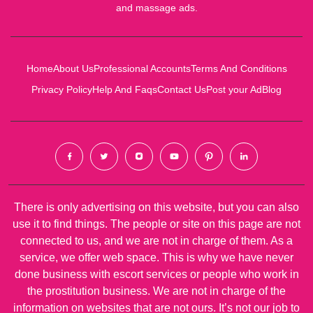
and massage ads.
Home
About Us
Professional Accounts
Terms And Conditions
Privacy Policy
Help And Faqs
Contact Us
Post your Ad
Blog
There is only advertising on this website, but you can also
use it to find things. The people or site on this page are not
connected to us, and we are not in charge of them. As a
service, we offer web space. This is why we have never
done business with escort services or people who work in
the prostitution business. We are not in charge of the
information on websites that are not ours. It’s not our job to