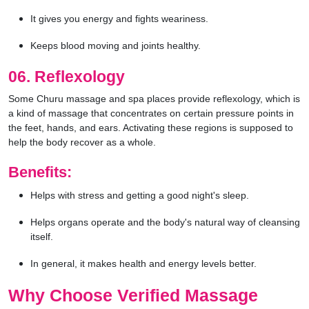
It gives you energy and fights weariness.
Keeps blood moving and joints healthy.
06. Reflexology
Some Churu massage and spa places provide reflexology, which is
a kind of massage that concentrates on certain pressure points in
the feet, hands, and ears. Activating these regions is supposed to
help the body recover as a whole.
Benefits:
Helps with stress and getting a good night's sleep.
Helps organs operate and the body's natural way of cleansing
itself.
In general, it makes health and energy levels better.
Why Choose Verified Massage