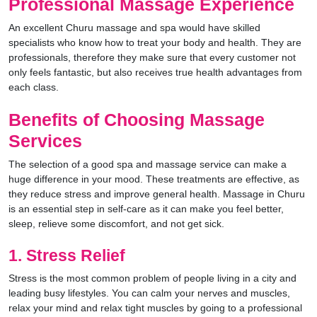
Professional Massage Experience
An excellent Churu massage and spa would have skilled
specialists who know how to treat your body and health. They are
professionals, therefore they make sure that every customer not
only feels fantastic, but also receives true health advantages from
each class.
Benefits of Choosing Massage
Services
The selection of a good spa and massage service can make a
huge difference in your mood. These treatments are effective, as
they reduce stress and improve general health. Massage in Churu
is an essential step in self-care as it can make you feel better,
sleep, relieve some discomfort, and not get sick.
1. Stress Relief
Stress is the most common problem of people living in a city and
leading busy lifestyles. You can calm your nerves and muscles,
relax your mind and relax tight muscles by going to a professional