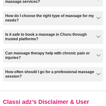
massage services?
How do I choose the right type of massage for my
needs?
Is it safe to book a massage in Churu through
trusted platforms?
Can massage therapy help with chronic pain or
injuries?
How often should I go for a professional massage
session?
Classi adz
’s Disclaimer & User