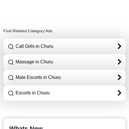
Find Related Category Ads
Call Girls in Churu
Massage in Churu
Male Escorts in Churu
Escorts in Churu
Whats New