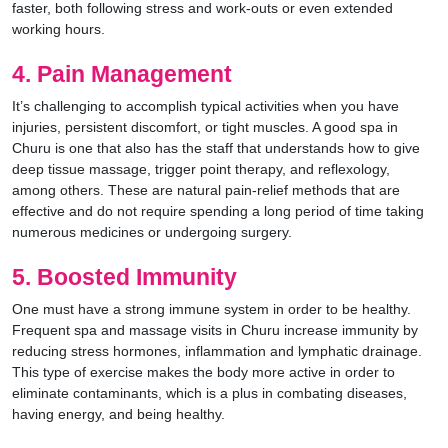
faster, both following stress and work-outs or even extended
working hours.
4. Pain Management
It’s challenging to accomplish typical activities when you have
injuries, persistent discomfort, or tight muscles. A good spa in
Churu is one that also has the staff that understands how to give
deep tissue massage, trigger point therapy, and reflexology,
among others. These are natural pain-relief methods that are
effective and do not require spending a long period of time taking
numerous medicines or undergoing surgery.
5. Boosted Immunity
One must have a strong immune system in order to be healthy.
Frequent spa and massage visits in Churu increase immunity by
reducing stress hormones, inflammation and lymphatic drainage.
This type of exercise makes the body more active in order to
eliminate contaminants, which is a plus in combating diseases,
having energy, and being healthy.