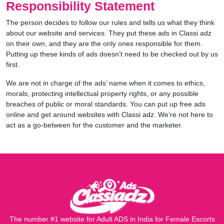
Responsibility Statement
The person decides to follow our rules and tells us what they think
about our website and services. They put these ads in Classi adz
on their own, and they are the only ones responsible for them.
Putting up these kinds of ads doesn’t need to be checked out by us
first.
We are not in charge of the ads’ name when it comes to ethics,
morals, protecting intellectual property rights, or any possible
breaches of public or moral standards. You can put up free ads
online and get around websites with Classi adz. We’re not here to
act as a go-between for the customer and the marketer.
The number #1 website for Adult ADS in India for Female Escorts